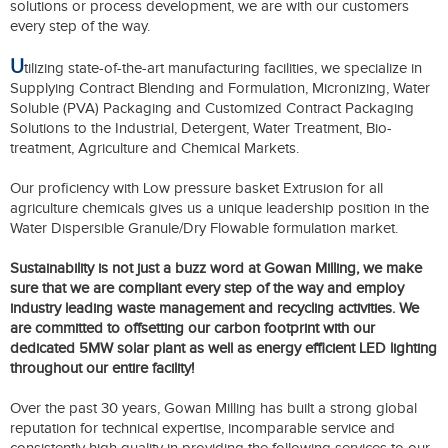
solutions or process development, we are with our customers
every step of the way.
U
tilizing state-of-the-art manufacturing facilities, we specialize in
Supplying Contract Blending and Formulation, Micronizing, Water
Soluble (PVA) Packaging and Customized Contract Packaging
Solutions to the Industrial, Detergent, Water Treatment, Bio-
treatment, Agriculture and Chemical Markets.
Our proficiency with Low pressure basket Extrusion for all
agriculture chemicals gives us a unique leadership position in the
Water Dispersible Granule/Dry Flowable formulation market.
Sustainability is not just a buzz word at Gowan Milling, we make
sure that we are compliant every step of the way and employ
industry leading waste management and recycling activities. We
are committed to offsetting our carbon footprint with our
dedicated 5MW solar plant as well as energy efficient LED lighting
throughout our entire facility!
Over the past 30 years, Gowan Milling has built a strong global
reputation for technical expertise, incomparable service and