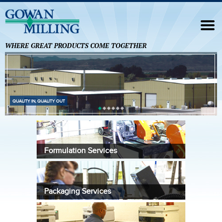
Navigation
HOME
WHERE GREAT PRODUCTS COME TOGETHER
FORMULATION SERVICES
ANALYTICAL SERVICES
FOREIGN TRADE ZONE
QUALITY IN, QUALITY OUT
OUR PARTNERS
CONTACT US
Formulation Services
Packaging Services