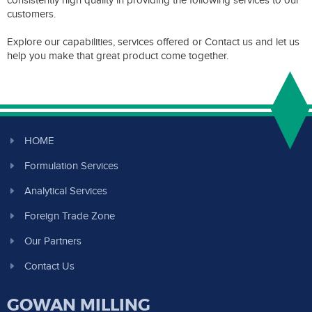
consistently high quality in providing the following services to our
customers.
Explore our capabilities, services offered or Contact us and let us
help you make that great product come together.
HOME
Formulation Services
Analytical Services
Foreign Trade Zone
Our Partners
Contact Us
GOWAN MILLING