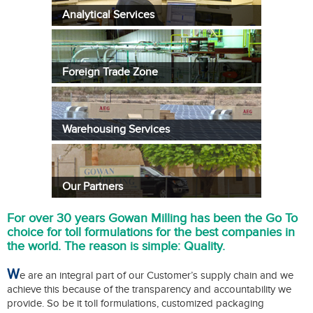
Analytical Services
Foreign Trade Zone
Warehousing Services
Our Partners
For over 30 years Gowan Milling has been the Go To
choice for toll formulations for the best companies in
the world. The reason is simple: Quality.
W
e are an integral part of our Customer’s supply chain and we
achieve this because of the transparency and accountability we
provide. So be it toll formulations, customized packaging