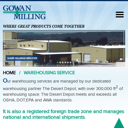
Navigation
HOME
WHERE GREAT PRODUCTS COME TOGETHER
FORMULATION SERVICES
ANALYTICAL SERVICES
FOREIGN TRADE ZONE
WARE HOUSING SERVICES
OUR PARTNERS
HOME
WAREHOUSING SERVICE
CONTACT US
O
ur warehousing services are managed by our dedicated
2
warehousing partner The Desert Depot, with over 300,000 ft
of
warehousing space. The Desert Depot meets and exceeds all
OSHA, DOT,EPA and AWA standards.
It is also a registered foreign trade zone and manages
national and international shipments.