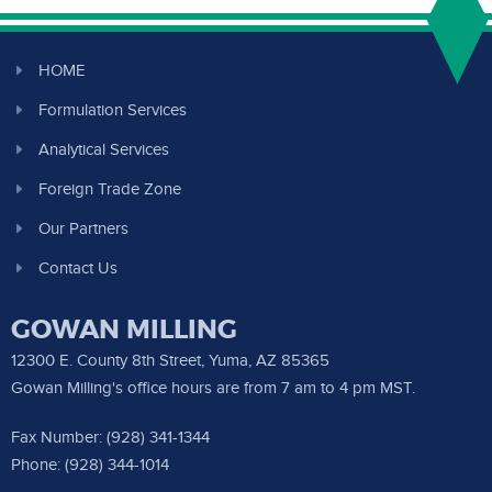
HOME
Formulation Services
Analytical Services
Foreign Trade Zone
Our Partners
Contact Us
GOWAN MILLING
12300 E. County 8th Street, Yuma, AZ 85365
Gowan Milling's office hours are from 7 am to 4 pm MST.
Fax Number: (928) 341-1344
Phone: (928) 344-1014