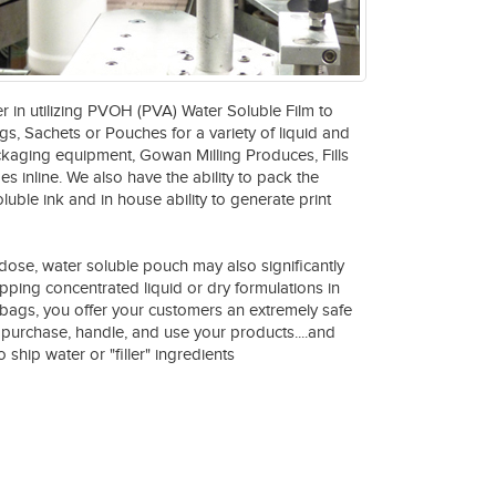
r in utilizing PVOH (PVA) Water Soluble Film to
s, Sachets or Pouches for a variety of liquid and
ckaging equipment, Gowan Milling Produces, Fills
 inline. We also have the ability to pack the
uble ink and in house ability to generate print
dose, water soluble pouch may also significantly
ipping concentrated liquid or dry formulations in
bags, you offer your customers an extremely safe
purchase, handle, and use your products....and
 ship water or "filler" ingredients