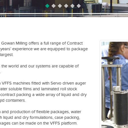
, Gowan Milling offers a full range of Contract
0 years’ experience we are equipped to package
largest.
n the world and our systems are capable of
.
en VFFS machines fitted with Servo driven auger
 water soluble films and laminated roll stock
contract packing a wide array of liquid and dry
gid containers.
 and production of flexible packages, water
ith liquid and dry formulations, case packing,
ackages can be made on the VFFS platform.