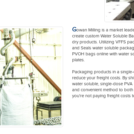
G
owan Milling is a market leade
create custom Water Soluble Bag
dry products. Utilizing VFFS pa
and Seals water soluble packages
PVOH bags online with water sol
plates.
Packaging products in a single-
reduce your freight costs. By sh
water soluble, single-dose PVA 
and convenient method to both 
you're not paying freight costs to