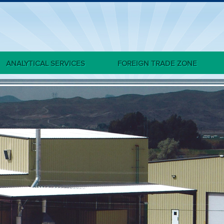
ANALYTICAL SERVICES
FOREIGN TRADE ZONE