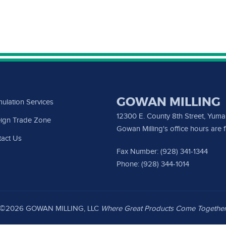
GOWAN MILLING
ulation Services
12300 E. County 8th Street, Yum
ign Trade Zone
Gowan Milling's office hours are
act Us
Fax Number: (928) 341-1344
Phone: (928) 344-1014
©2026 GOWAN MILLING, LLC
Where Great Products Come Togethe