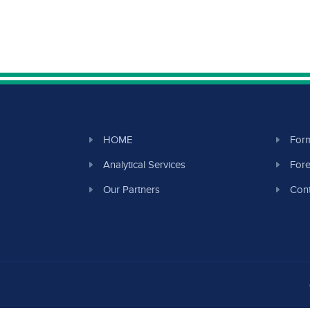
HOME
Form
Analytical Services
Fore
Our Partners
Cont