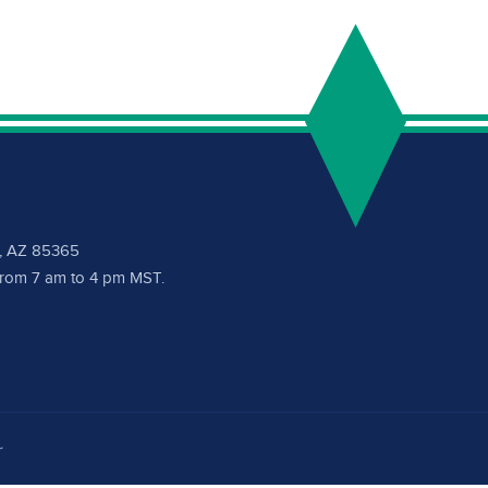
a, AZ 85365
 from 7 am to 4 pm MST.
r