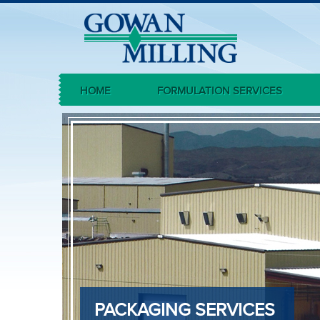
HOME
FORMULATION SERVICES
PACKAGING SERVICES