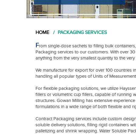
HOME
PACKAGING SERVICES
F
rom single-dose sachets to filling bulk containers
Packaging services to our customers. With over 3
anything from the very smallest quantity to the very 
We manufacture for export for over 100 countries i
handling all popular types of Units of Measurement
For flexible packaging solutions, we utilize Hayss
fillers or volumetric cup fillers, capable of running
structures. Gowan Milling has extensive experience 
formulations in a wide range of both flexible and ri
Contract Packaging services include custom design
soluble delivery solutions, filling rigid containers w
palletizing and shrink wrapping. Water Soluble P