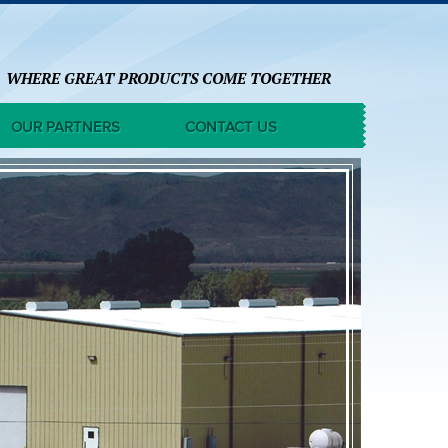
WHERE GREAT PRODUCTS COME TOGETHER
OUR PARTNERS
CONTACT US