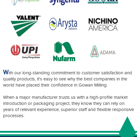
W
ith our long-standing commitment to customer satisfaction and
quality products, it's easy to see why the best companies in the
world have placed their confidence in Gowan Milling.
When a major manufacturer trusts us with a high-profile market
introduction or packaging project, they know they can rely on
years of relevant experience, superior staff and flexible responsive
processes.