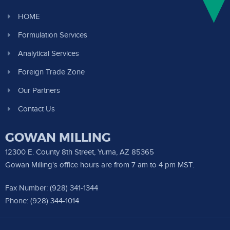
HOME
Formulation Services
Analytical Services
Foreign Trade Zone
Our Partners
Contact Us
GOWAN MILLING
12300 E. County 8th Street, Yuma, AZ 85365
Gowan Milling's office hours are from 7 am to 4 pm MST.
Fax Number: (928) 341-1344
Phone: (928) 344-1014