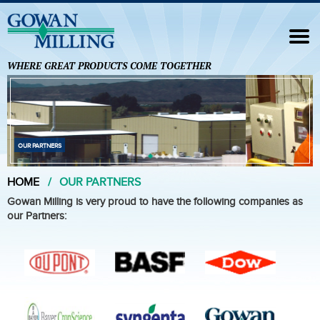
Navigation
HOME
WHERE GREAT PRODUCTS COME TOGETHER
FORMULATION SERVICES
ANALYTICAL SERVICES
FOREIGN TRADE ZONE
OUR PARTNERS
OUR PARTNERS
HOME
OUR PARTNERS
CONTACT US
Gowan Milling is very proud to have the following companies as
our Partners: