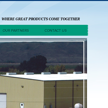
WHERE GREAT PRODUCTS COME TOGETHER
OUR PARTNERS
CONTACT US