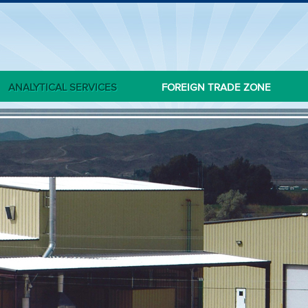
ANALYTICAL SERVICES
FOREIGN TRADE ZONE