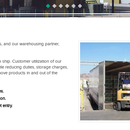
s, and our warehousing partner,
 ship. Customer utilization of our
ile reducing duties, storage charges,
move products in and out of the
es.
ion.
t entry.