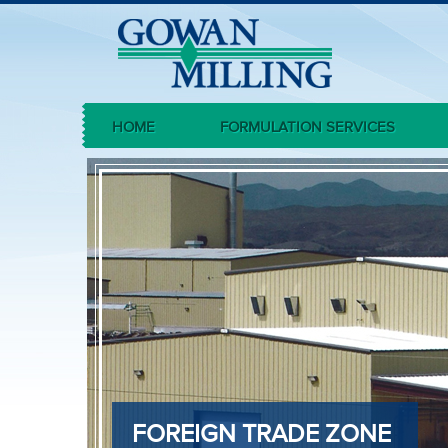
HOME
FORMULATION SERVICES
FOREIGN TRADE ZONE