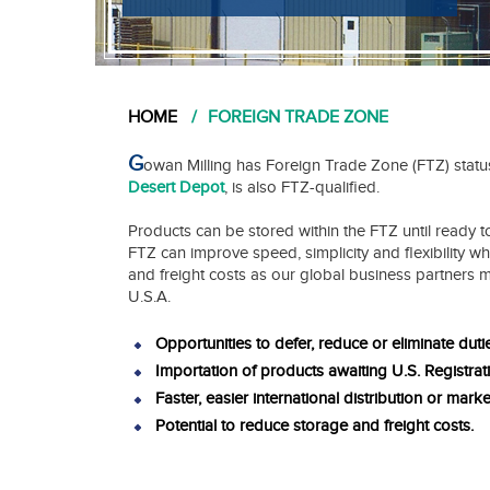
HOME
FOREIGN TRADE ZONE
G
owan Milling has Foreign Trade Zone (FTZ) statu
Desert Depot
, is also FTZ-qualified.
Products can be stored within the FTZ until ready to
FTZ can improve speed, simplicity and flexibility wh
and freight costs as our global business partners 
U.S.A.
Opportunities to defer, reduce or eliminate duti
Importation of products awaiting U.S. Registrat
Faster, easier international distribution or marke
Potential to reduce storage and freight costs.